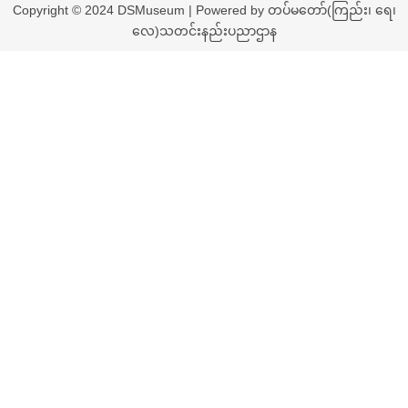
Copyright © 2024 DSMuseum | Powered by တပ်မတော်(ကြည်း၊ ရေ၊
လေ)သတင်းနည်းပညာဌာန