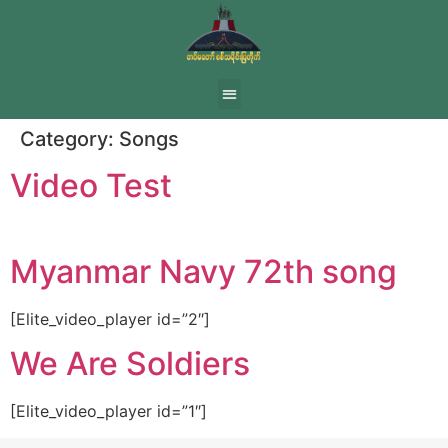
Category:
Songs
Video Test
Myanmar Navy 72th song
[Elite_video_player id=”2″]
We Are Soldiers
[Elite_video_player id=”1″]